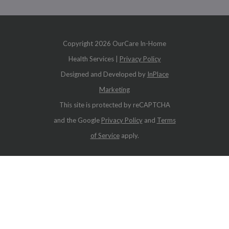
Copyright
2026 OurCare In-Home
Health Services |
Privacy Policy
Designed and Developed by
InPlace
Marketing
This site is protected by reCAPTCHA
and the Google
Privacy Policy
and
Terms
of Service
apply.