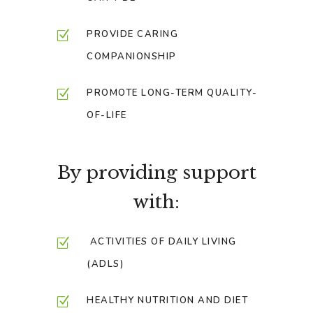
PROVIDE CARING
COMPANIONSHIP
PROMOTE LONG-TERM QUALITY-
OF-LIFE
By providing support
with:
ACTIVITIES OF DAILY LIVING
(ADLS)
HEALTHY NUTRITION AND DIET