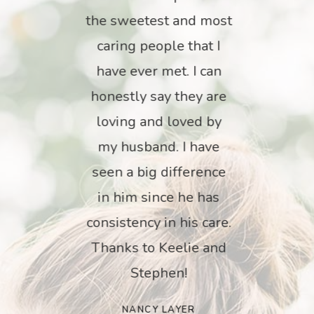
 a
the sweetest and most
Ou
My
caring people that I
fo
has
have ever met. I can
ca
hey
honestly say they are
tty
loving and loved by
wo
ed,
my husband. I have
th
the
seen a big difference
ey
in him since he has
ing
consistency in his care.
in
use
Thanks to Keelie and
th
ty
Stephen!
k
his
an
NANCY LAYER