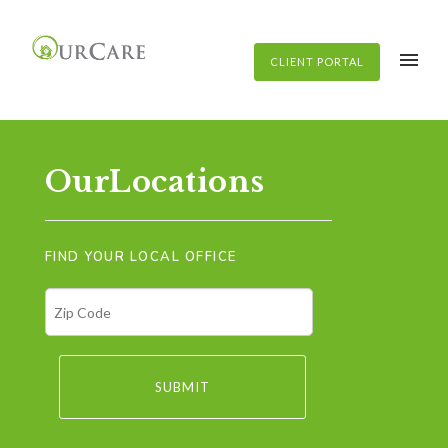
CLIENT PORTAL
OurLocations
FIND YOUR LOCAL OFFICE