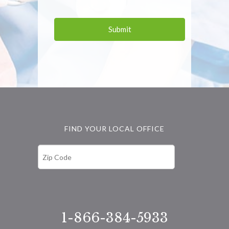
FIND YOUR LOCAL OFFICE
1-866-384-5933