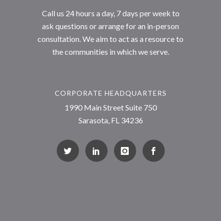
Call us 24 hours a day, 7 days per week to
ask questions or arrange for an in-person
consultation. We aim to act as a resource to
the communities in which we serve.
CORPORATE HEADQUARTERS
1990 Main Street Suite 750
Sarasota, FL 34236