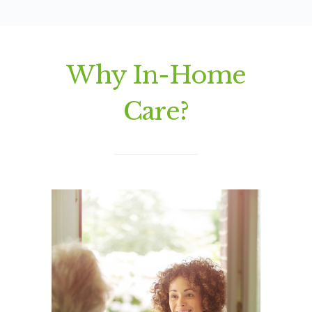
Why In-Home
Care?