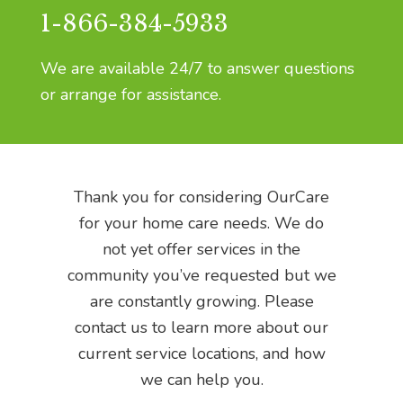
1-866-384-5933
We are available 24/7 to answer questions
or arrange for assistance.
Thank you for considering OurCare
for your home care needs. We do
not yet offer services in the
community you’ve r
equested but we
are constantly growing.
Please
contact us to learn more about our
current service locations, and how
we can help you.