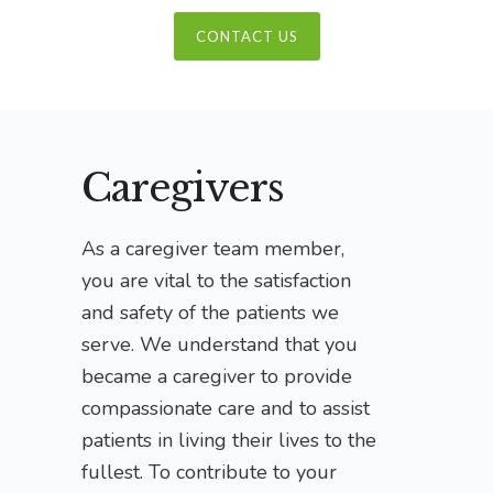
CONTACT US
Caregivers
As a caregiver team member,
you are vital to the satisfaction
and safety of the patients we
serve. We understand that you
became a caregiver to provide
compassionate care and to assist
patients in living their lives to the
fullest. To contribute to your