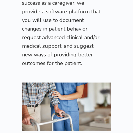
success as a caregiver, we
provide a software platform that
you will use to document
changes in patient behavior,
request advanced clinical and/or
medical support, and suggest
new ways of providing better
outcomes for the patient.