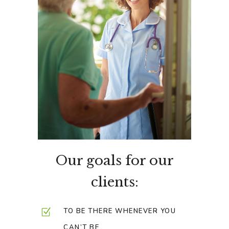
Our goals for our
clients:
TO BE THERE WHENEVER YOU
CAN’T BE