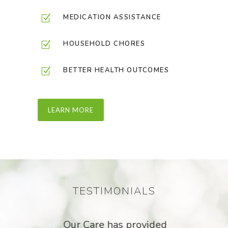
MEDICATION ASSISTANCE
HOUSEHOLD CHORES
BETTER HEALTH OUTCOMES
LEARN MORE
TESTIMONIALS
Our
Our Care has provided
I