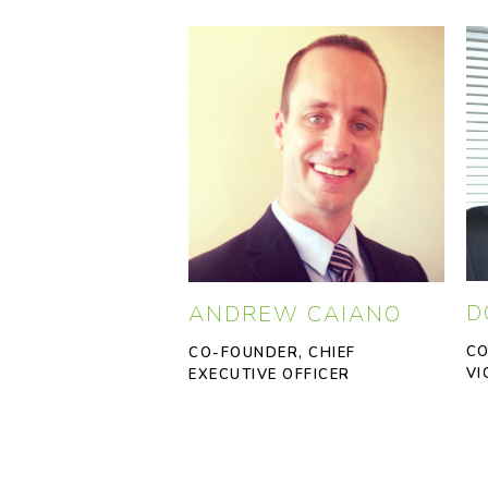
D
ANDREW CAIANO
CO
CO-FOUNDER, CHIEF
VI
EXECUTIVE OFFICER