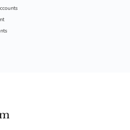
ccounts
nt
nts
am