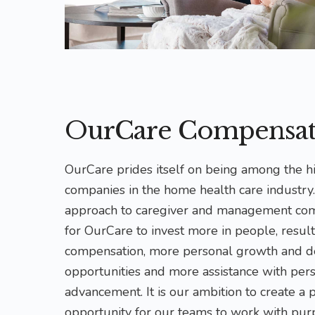
OurCare Compensat
OurCare prides itself on being among the h
companies in the home health care industry
approach to caregiver and management co
for OurCare to invest more in people, result
compensation, more personal growth and 
opportunities and more assistance with per
advancement. It is our ambition to create a 
opportunity for our teams to work with pur