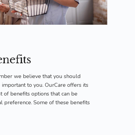
nefits
ber we believe that you should
 important to you. OurCare offers its
 of benefits options that can be
l preference. Some of these benefits