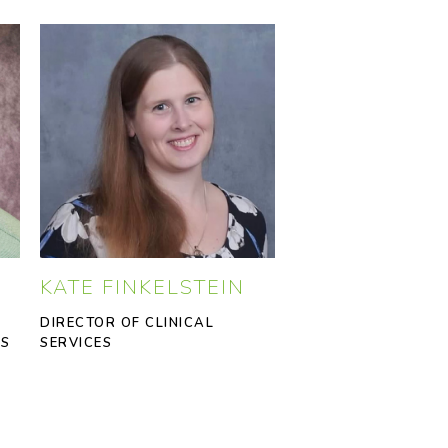
KATE FINKELSTEIN
DIRECTOR OF CLINICAL
SS
SERVICES