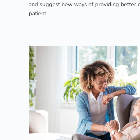
and suggest new ways of providing better 
patient.