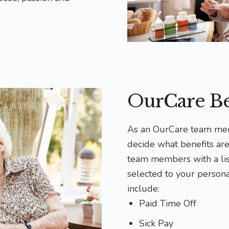
OurCare Be
As an OurCare team mem
decide what benefits are
team members with a list
selected to your persona
include:
Paid Time Off
Sick Pay