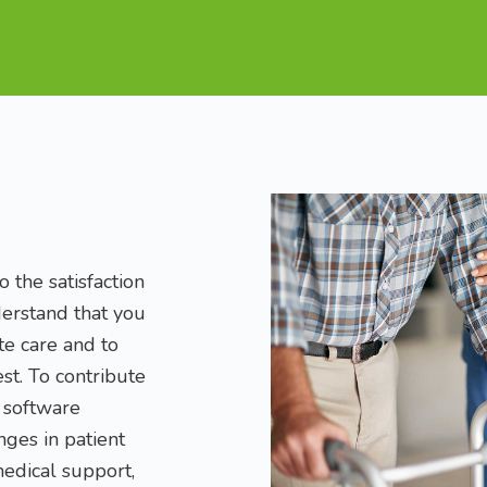
 the satisfaction
derstand that you
e care and to
lest. To contribute
a software
ges in patient
medical support,