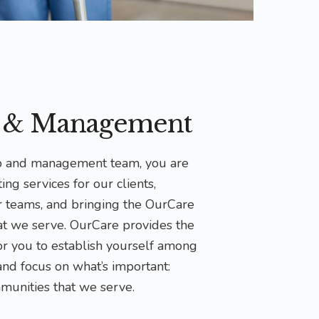
p & Management
ip and management team, you are
ing services for our clients,
r teams, and bringing the OurCare
at we serve. OurCare provides the
for you to establish yourself among
 and focus on what’s important:
munities that we serve.