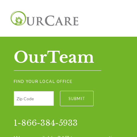
OurTeam
FIND YOUR LOCAL OFFICE
1-866-384-5933