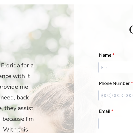
S
weetest and
I highly recom