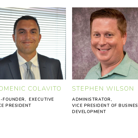
OMENIC COLAVITO
STEPHEN WILSON
-FOUNDER, EXECUTIVE
ADMINISTRATOR,
CE PRESIDENT
VICE PRESIDENT OF BUSINE
DEVELOPMENT