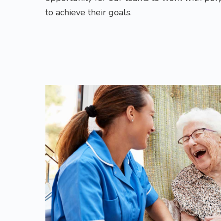
to achieve their goals.