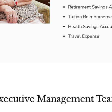
Retirement Savings A
Tuition Reimburseme
Health Savings Accou
Travel Expense
xecutive Management Te