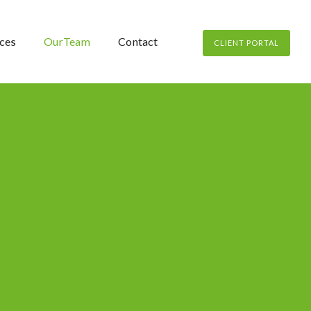
ces
OurTeam
Contact
CLIENT PORTAL