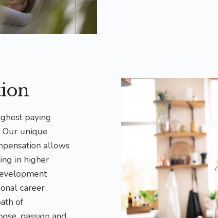
ion
ighest paying
. Our unique
mpensation allows
ing in higher
development
sonal career
path of
pose, passion and