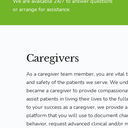
We are available 24/7 to answer questions
or arrange for assistance.
Caregivers
As a caregiver team member, you are vital to
and safety of the patients we serve. We un
became a caregiver to provide compassionat
assist patients in living their lives to the ful
to your success as a caregiver, we provide 
platform that you will use to document chan
behavior, request advanced clinical and/or 