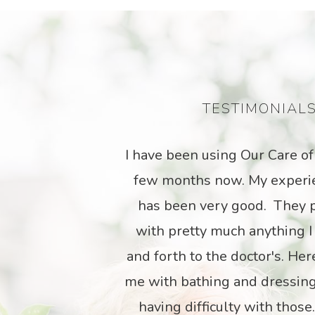
TESTIMONIAL
a
Our Care has provided the s