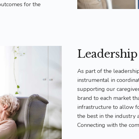
outcomes for the
Leadershi
As part of the leadersh
instrumental in coordinat
supporting our caregive
brand to each market th
infrastructure to allow 
the best in the industry
Connecting with the com