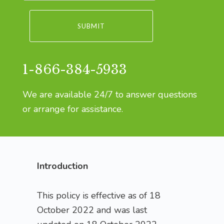
1-866-384-5933
We are available 24/7 to answer questions
or arrange for assistance.
Introduction
This policy is effective as of 18
October 2022 and was last