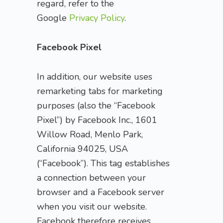
regard, refer to the
Google
Privacy Policy
.
Facebook Pixel
In addition, our website uses
remarketing tabs for marketing
purposes (also the “Facebook
Pixel”) by Facebook Inc., 1601
Willow Road, Menlo Park,
California 94025, USA
(“Facebook”). This tag establishes
a connection between your
browser and a Facebook server
when you visit our website.
Facebook therefore receives