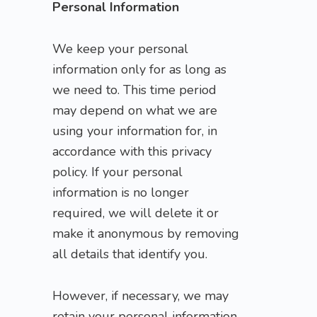
Personal Information
We keep your personal
information only for as long as
we need to. This time period
may depend on what we are
using your information for, in
accordance with this privacy
policy. If your personal
information is no longer
required, we will delete it or
make it anonymous by removing
all details that identify you.
However, if necessary, we may
retain your personal information