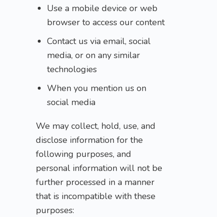
Use a mobile device or web
browser to access our content
Contact us via email, social
media, or on any similar
technologies
When you mention us on
social media
We may collect, hold, use, and
disclose information for the
following purposes, and
personal information will not be
further processed in a manner
that is incompatible with these
purposes: