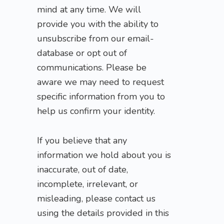
mind at any time. We will
provide you with the ability to
unsubscribe from our email-
database or opt out of
communications. Please be
aware we may need to request
specific information from you to
help us confirm your identity.
If you believe that any
information we hold about you is
inaccurate, out of date,
incomplete, irrelevant, or
misleading, please contact us
using the details provided in this