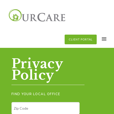
CLIENT PORTAL
Privacy
Policy
FIND YOUR LOCAL OFFICE