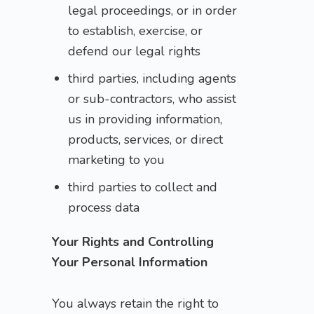
legal proceedings, or in order
to establish, exercise, or
defend our legal rights
third parties, including agents
or sub-contractors, who assist
us in providing information,
products, services, or direct
marketing to you
third parties to collect and
process data
Your Rights and Controlling
Your Personal Information
You always retain the right to