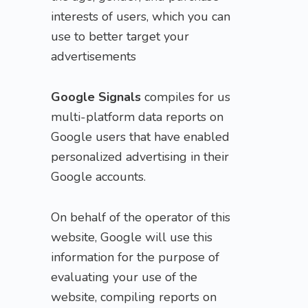
interests of users, which you can
use to better target your
advertisements
Google Signals
compiles for us
multi-platform data reports on
Google users that have enabled
personalized advertising in their
Google accounts.
On behalf of the operator of this
website, Google will use this
information for the purpose of
evaluating your use of the
website, compiling reports on