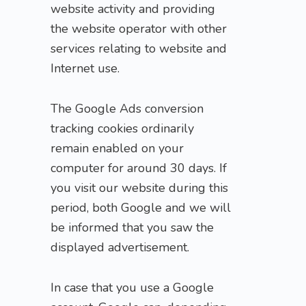
website activity and providing
the website operator with other
services relating to website and
Internet use.
The Google Ads conversion
tracking cookies ordinarily
remain enabled on your
computer for around 30 days. If
you visit our website during this
period, both Google and we will
be informed that you saw the
displayed advertisement.
In case that you use a Google