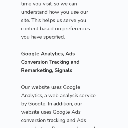
time you visit, so we can
understand how you use our
site. This helps us serve you
content based on preferences
you have specified.
Google Analytics, Ads
Conversion Tracking and
Remarketing, Signals
Our website uses Google
Analytics, a web analysis service
by Google. In addition, our
website uses Google Ads
conversion tracking and Ads