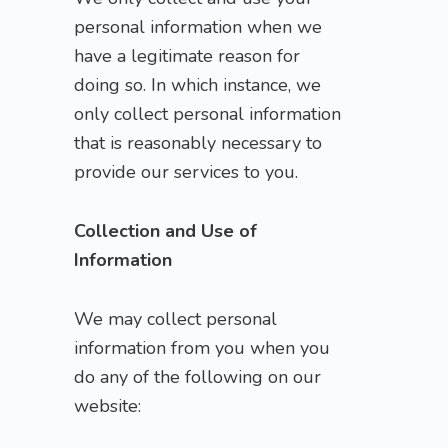
personal information when we
have a legitimate reason for
doing so. In which instance, we
only collect personal information
that is reasonably necessary to
provide our services to you.
Collection and Use of
Information
We may collect personal
information from you when you
do any of the following on our
website: