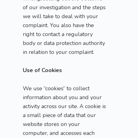
of our investigation and the steps
we will take to deal with your
complaint. You also have the
right to contact a regulatory
body or data protection authority
in relation to your complaint.
Use of Cookies
We use “cookies” to collect
information about you and your
activity across our site. A cookie is
a small piece of data that our
website stores on your
computer, and accesses each