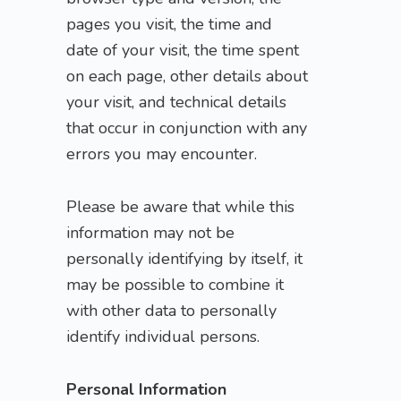
pages you visit, the time and
date of your visit, the time spent
on each page, other details about
your visit, and technical details
that occur in conjunction with any
errors you may encounter.
Please be aware that while this
information may not be
personally identifying by itself, it
may be possible to combine it
with other data to personally
identify individual persons.
Personal Information