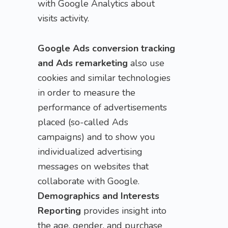
with Google Analytics about
visits activity.
Google Ads conversion tracking
and Ads remarketing
also use
cookies and similar technologies
in order to measure the
performance of advertisements
placed (so-called Ads
campaigns) and to show you
individualized advertising
messages on websites that
collaborate with Google.
Demographics and Interests
Reporting
provides insight into
the age, gender, and purchase