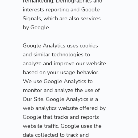
remarketing, Demographics and
interests reporting and Google
Signals, which are also services
by Google.
Google Analytics uses cookies
and similar technologies to
analyze and improve our website
based on your usage behavior.
We use Google Analytics to
monitor and analyze the use of
Our Site. Google Analytics is a
web analytics website offered by
Google that tracks and reports
website traffic. Google uses the
data collected to track and