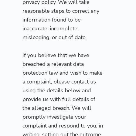
privacy policy. We will take
reasonable steps to correct any
information found to be
inaccurate, incomplete,
misleading, or out of date.
If you believe that we have
breached a relevant data
protection law and wish to make
a complaint, please contact us
using the details below and
provide us with full details of
the alleged breach. We will
promptly investigate your
complaint and respond to you, in
writing, setting out the outcome