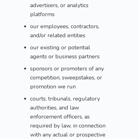
advertisers, or analytics
platforms
our employees, contractors,
and/or related entities
our existing or potential
agents or business partners
sponsors or promoters of any
competition, sweepstakes, or
promotion we run
courts, tribunals, regulatory
authorities, and law
enforcement officers, as
required by law, in connection
with any actual or prospective