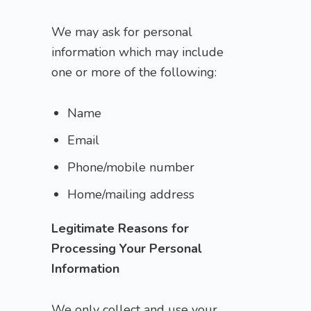
We may ask for personal
information which may include
one or more of the following:
Name
Email
Phone/mobile number
Home/mailing address
Legitimate Reasons for
Processing Your Personal
Information
We only collect and use your