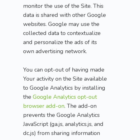
monitor the use of the Site. This
data is shared with other Google
websites. Google may use the
collected data to contextualize
and personalize the ads of its
own advertising network.
You can opt-out of having made
Your activity on the Site available
to Google Analytics by installing
the
Google Analytics opt-out
browser add-on
. The add-on
prevents the Google Analytics
JavaScript (ga.js, analytics.js, and
dc.js) from sharing information