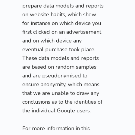
prepare data models and reports
on website habits, which show
for instance on which device you
first clicked on an advertisement
and on which device any
eventual purchase took place.
These data models and reports
are based on random samples
and are pseudonymised to
ensure anonymity, which means
that we are unable to draw any
conclusions as to the identities of
the individual Google users.
For more information in this