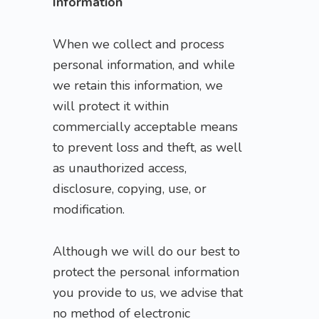
Information
When we collect and process
personal information, and while
we retain this information, we
will protect it within
commercially acceptable means
to prevent loss and theft, as well
as unauthorized access,
disclosure, copying, use, or
modification.
Although we will do our best to
protect the personal information
you provide to us, we advise that
no method of electronic