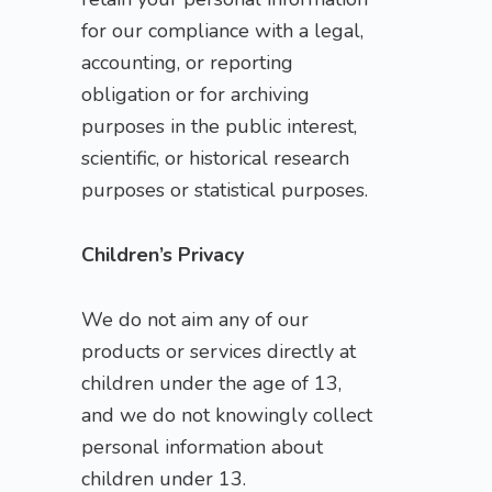
for our compliance with a legal,
accounting, or reporting
obligation or for archiving
purposes in the public interest,
scientific, or historical research
purposes or statistical purposes.
Children’s Privacy
We do not aim any of our
products or services directly at
children under the age of 13,
and we do not knowingly collect
personal information about
children under 13.