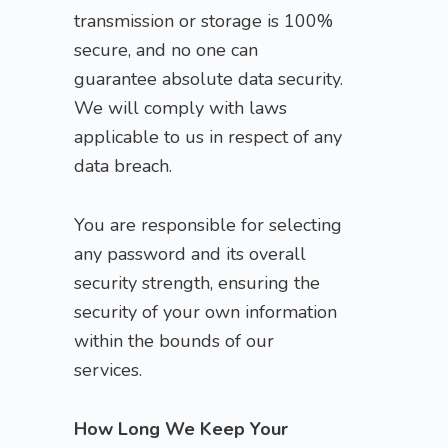
transmission or storage is 100%
secure, and no one can
guarantee absolute data security.
We will comply with laws
applicable to us in respect of any
data breach.
You are responsible for selecting
any password and its overall
security strength, ensuring the
security of your own information
within the bounds of our
services.
How Long We Keep Your