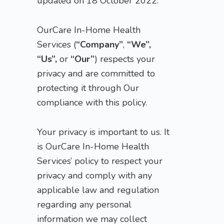
updated on 18 October 2022.
OurCare In-Home Health
Services (
“Company”
,
“We”,
“Us”,
or
“Our”
) respects your
privacy and are committed to
protecting it through Our
compliance with this policy.
Your privacy is important to us. It
is OurCare In-Home Health
Services’ policy to respect your
privacy and comply with any
applicable law and regulation
regarding any personal
information we may collect