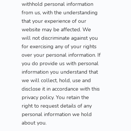
withhold personal information
from us, with the understanding
that your experience of our
website may be affected. We
will not discriminate against you
for exercising any of your rights
over your personal information. If
you do provide us with personal
information you understand that
we will collect, hold, use and
disclose it in accordance with this
privacy policy. You retain the
right to request details of any
personal information we hold
about you.