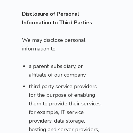
Disclosure of Personal
Information to Third Parties
We may disclose personal
information to:
a parent, subsidiary, or
affiliate of our company
third party service providers
for the purpose of enabling
them to provide their services,
for example, IT service
providers, data storage,
hosting and server providers,