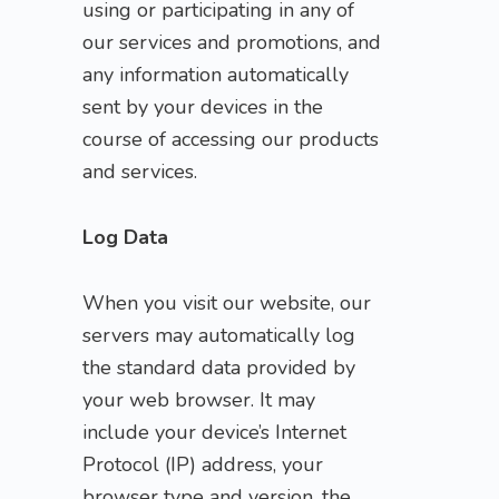
using or participating in any of
our services and promotions, and
any information automatically
sent by your devices in the
course of accessing our products
and services.
Log Data
When you visit our website, our
servers may automatically log
the standard data provided by
your web browser. It may
include your device’s Internet
Protocol (IP) address, your
browser type and version, the