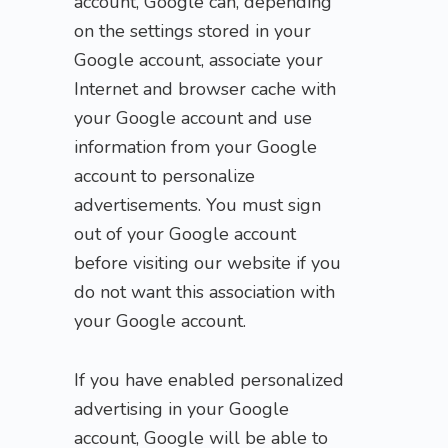
account, Google can, depending
on the settings stored in your
Google account, associate your
Internet and browser cache with
your Google account and use
information from your Google
account to personalize
advertisements. You must sign
out of your Google account
before visiting our website if you
do not want this association with
your Google account.
If you have enabled personalized
advertising in your Google
account, Google will be able to