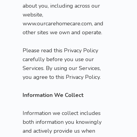
about you, including across our
website,
www.ourcarehomecare.com, and
other sites we own and operate.
Please read this Privacy Policy
carefully before you use our
Services. By using our Services,
you agree to this Privacy Policy.
Information We Collect
Information we collect includes
both information you knowingly
and actively provide us when