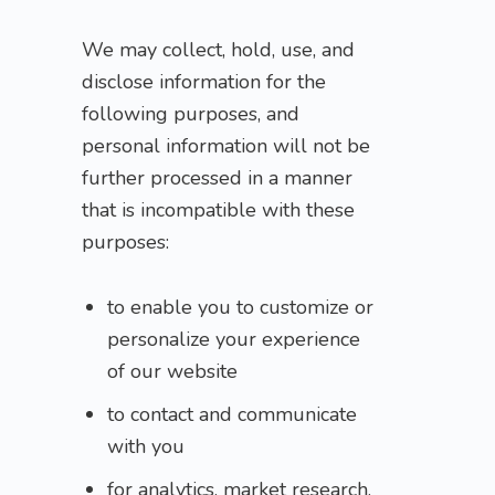
We may collect, hold, use, and
disclose information for the
following purposes, and
personal information will not be
further processed in a manner
that is incompatible with these
purposes:
to enable you to customize or
personalize your experience
of our website
to contact and communicate
with you
for analytics, market research,