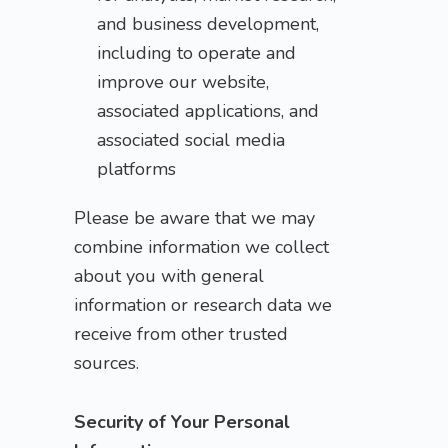
and business development,
including to operate and
improve our website,
associated applications, and
associated social media
platforms
Please be aware that we may
combine information we collect
about you with general
information or research data we
receive from other trusted
sources.
Security of Your Personal