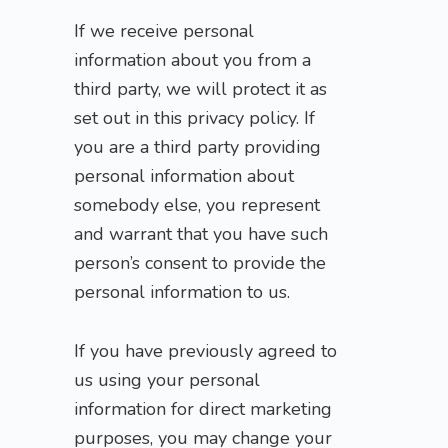
If we receive personal
information about you from a
third party, we will protect it as
set out in this privacy policy. If
you are a third party providing
personal information about
somebody else, you represent
and warrant that you have such
person’s consent to provide the
personal information to us.
If you have previously agreed to
us using your personal
information for direct marketing
purposes, you may change your